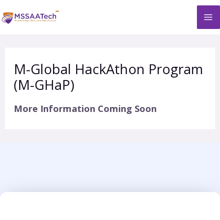
Skip
M
to
M
content
M-Global HackAthon Program
(M-GHaP)
More Information Coming Soon