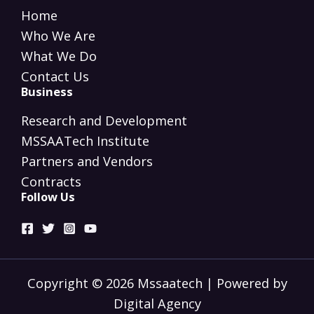
Home
Who We Are
What We Do
Contact Us
Business
Research and Development
MSSAATech Institute
Partners and Vendors
Contracts
Follow Us
Copyright © 2026 Mssaatech | Powered by
Digital Agency