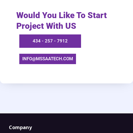
Would You Like To Start
Project With US
434 - 257 - 7912
INFO@MSSAATECH.COM​
Company