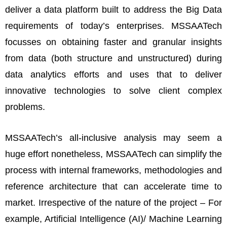
deliver a data platform built to address the Big Data
requirements of today’s enterprises. MSSAATech
focusses on obtaining faster and granular insights
from data (both structure and unstructured) during
data analytics efforts and uses that to deliver
innovative technologies to solve client complex
problems.
MSSAATech’s all-inclusive analysis may seem a
huge effort nonetheless, MSSAATech can simplify the
process with internal frameworks, methodologies and
reference architecture that can accelerate time to
market. Irrespective of the nature of the project – For
example, Artificial Intelligence (AI)/ Machine Learning