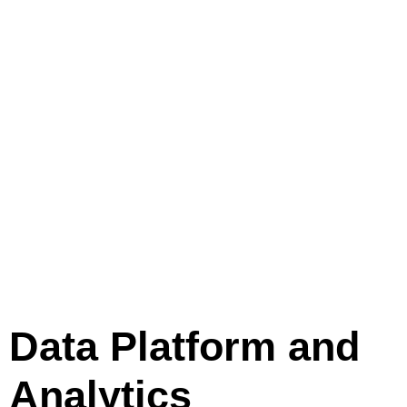
Data Platform and
Analytics