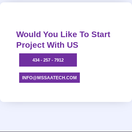
Would You Like To Start
Project With US
434 - 257 - 7912
INFO@MSSAATECH.COM​