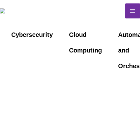
Skip
M
to
M
content
Cybersecurity
Cloud
Automa
Computing
and
Orches