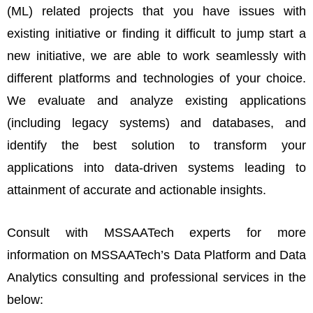
(ML) related projects that you have issues with
existing initiative or finding it difficult to jump start a
new initiative, we are able to work seamlessly with
different platforms and technologies of your choice.
We evaluate and analyze existing applications
(including legacy systems) and databases, and
identify the best solution to transform your
applications into data-driven systems leading to
attainment of accurate and actionable insights.
Consult with MSSAATech experts for more
information on MSSAATech’s Data Platform and Data
Analytics consulting and professional services in the
below: