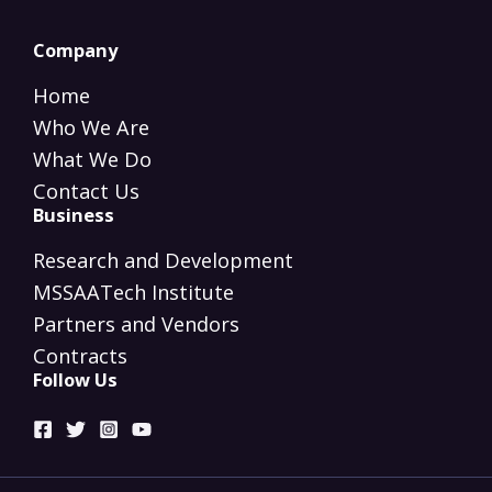
Company
Home
Who We Are
What We Do
Contact Us
Business
Research and Development
MSSAATech Institute
Partners and Vendors
Contracts
Follow Us