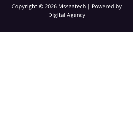
Copyright © 2026 Mssaatech | Powered by
Digital Agency