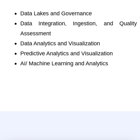
Data Lakes and Governance
Data Integration, Ingestion, and Quality
Assessment
Data Analytics and Visualization
Predictive Analytics and Visualization
AI/ Machine Learning and Analytics