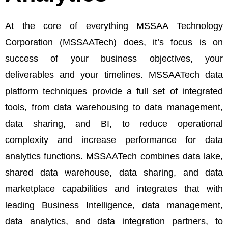
At the core of everything MSSAA Technology
Corporation (MSSAATech) does, it’s focus is on
success of your business objectives, your
deliverables and your timelines. MSSAATech data
platform techniques provide a full set of integrated
tools, from data warehousing to data management,
data sharing, and BI, to reduce operational
complexity and increase performance for data
analytics functions. MSSAATech combines data lake,
shared data warehouse, data sharing, and data
marketplace capabilities and integrates that with
leading Business Intelligence, data management,
data analytics, and data integration partners, to